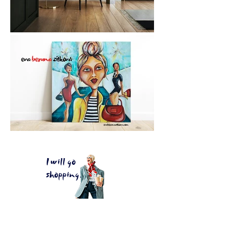
I will go
shopping.