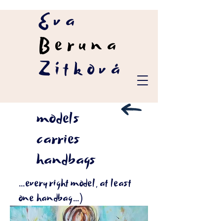
Eva
Beruna
Zítková
models
carries
handbags
...every right model, at least
one handbag...)