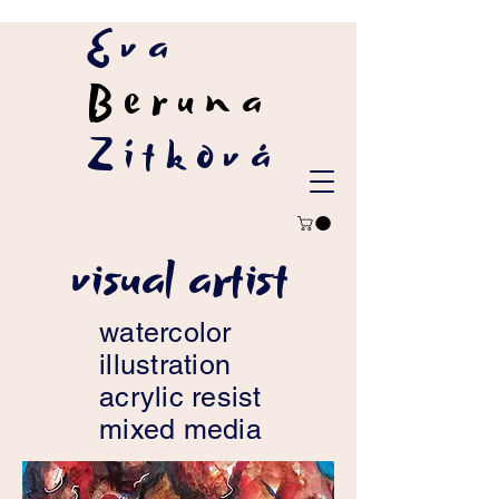
Eva
Beruna
Zítková
visual artist
watercolor
illustration
acrylic resist
mixed media