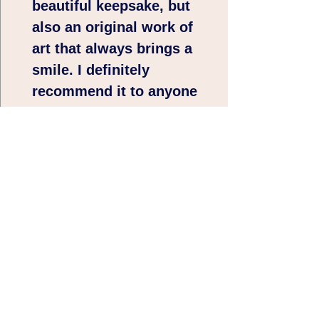
beautiful keepsake, but
also an original work of
art that always brings a
smile. I definitely
recommend it to anyone
looking for a unique and
playful gift with soul. 🩷
🩷🩷Thank you very
much 😊
5/5⭐⭐⭐⭐⭐
Nice