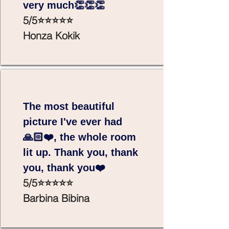
very much👏👏👏
5/5⭐⭐⭐⭐⭐
Honza Kokik
The most beautiful
picture I've ever had
🙏🏻❤️, the whole room
lit up. Thank you, thank
you, thank you❤️
5/5⭐⭐⭐⭐⭐
Barbina Bibina