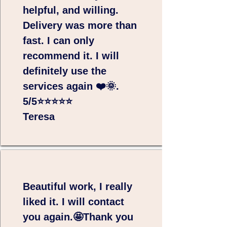
helpful, and willing.
Delivery was more than
fast. I can only
recommend it. I will
definitely use the
services again ❤️🌞.
5/5⭐⭐⭐⭐⭐
Teresa
Beautiful work, I really
liked it. I will contact
you again.🤩Thank you