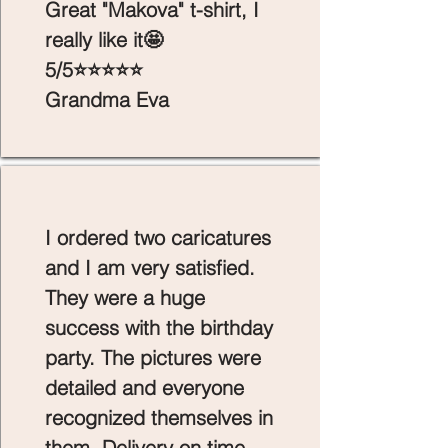
Great "Makova" t-shirt, I
really like it🤩
5/5⭐⭐⭐⭐⭐
Grandma Eva
I ordered two caricatures
and I am very satisfied.
They were a huge
success with the birthday
party. The pictures were
detailed and everyone
recognized themselves in
them. Delivery on time