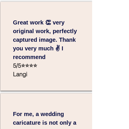
Great work 👏 very
original work, perfectly
captured image. Thank
you very much ✌️ I
recommend
5/5⭐⭐⭐⭐
Langi
For me, a wedding
caricature is not only a