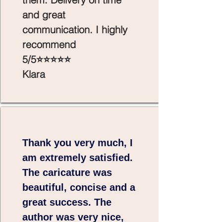
and great
communication. I highly
recommend
5/5⭐⭐⭐⭐⭐
Klara
Thank you very much, I
am extremely satisfied.
The caricature was
beautiful, concise and a
great success. The
author was very nice,