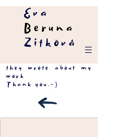
Eva
Beruna
Zítková
they wrote about my
work
Thank you.-)