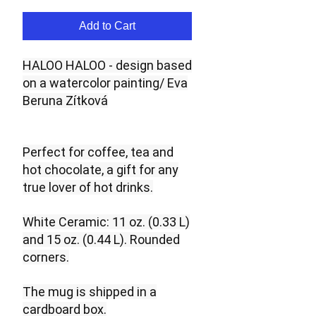
Add to Cart
HALOO HALOO - design based
on a watercolor painting/ Eva
Beruna Zítková
Perfect for coffee, tea and
hot chocolate, a gift for any
true lover of hot drinks.
White Ceramic: 11 oz. (0.33 L)
and 15 oz. (0.44 L). Rounded
corners.
The mug is shipped in a
cardboard box.