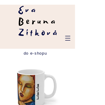
Eva
Beruna
Zítková
do e-shopu