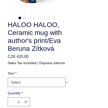
HALOO HALOO,
Ceramic mug with
author's print/Eva
Beruna Zítková
Price
CZK 420.00
Sales Tax Included
|
Doprava zdarma
Size
*
Quantity
*