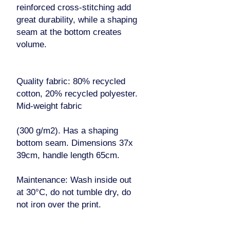
reinforced cross-stitching add
great durability, while a shaping
seam at the bottom creates
volume.
Quality fabric: 80% recycled
cotton, 20% recycled polyester.
Mid-weight fabric
(300 g/m2). Has a shaping
bottom seam. Dimensions 37x
39cm, handle length 65cm.
Maintenance: Wash inside out
at 30°C, do not tumble dry, do
not iron over the print.