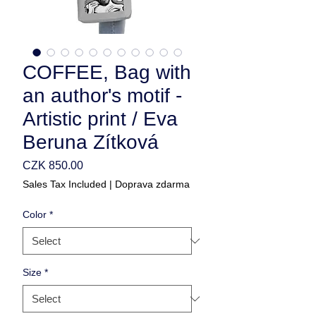
COFFEE, Bag with
an author's motif -
Artistic print / Eva
Beruna Zítková
Price
CZK 850.00
Sales Tax Included
|
Doprava zdarma
Color
*
Size
*