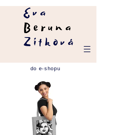
Eva
Beruna
Zítková
do e-shopu