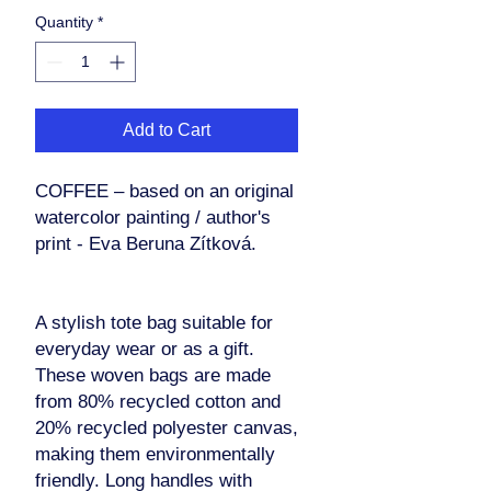
Quantity
*
Add to Cart
COFFEE – based on an original
watercolor painting / author's
print - Eva Beruna Zítková.
A stylish tote bag suitable for
everyday wear or as a gift.
These woven bags are made
from 80% recycled cotton and
20% recycled polyester canvas,
making them environmentally
friendly. Long handles with