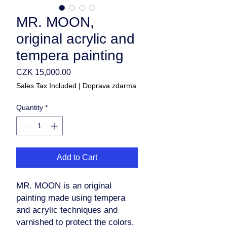
MR. MOON,
original acrylic and
tempera painting
Price
CZK 15,000.00
Sales Tax Included
|
Doprava zdarma
Quantity
*
Add to Cart
MR. MOON is an original
painting made using tempera
and acrylic techniques and
varnished to protect the colors.