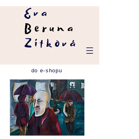
Eva
Beruna
Zítková
do e-shopu