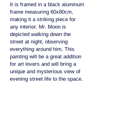
It is framed in a black aluminum
frame measuring 60x80cm,
making it a striking piece for
any interior. Mr. Moon is
depicted walking down the
street at night, observing
everything around him. This
painting will be a great addition
for art lovers and will bring a
unique and mysterious view of
evening street life to the space.
Pinterest
Facebook
Instagram