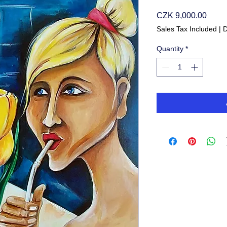
Price
CZK 9,000.00
Sales Tax Included
|
D
Quantity
*