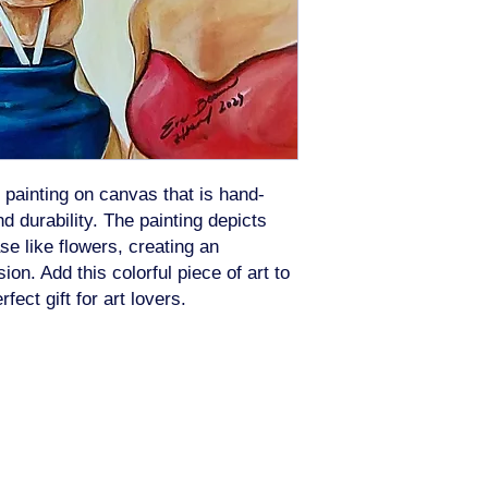
 painting on canvas that is hand-
d durability. The painting depicts
se like flowers, creating an
on. Add this colorful piece of art to
ct gift for art lovers.