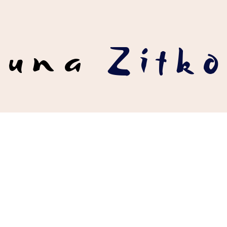
runa
Zítko