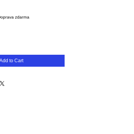
oprava zdarma
Add to Cart