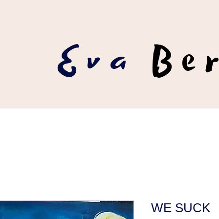
Eva
Be
WE SUCK