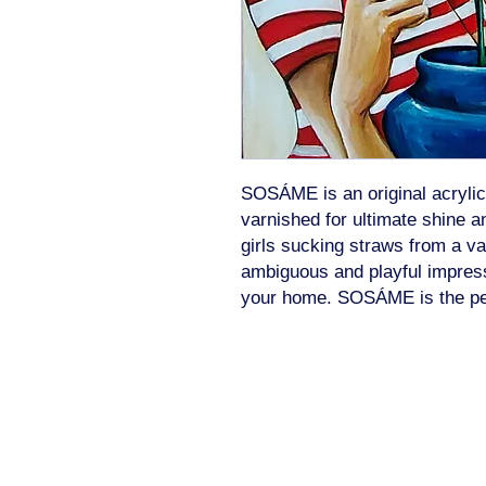
SOSÁME is an original acrylic
varnished for ultimate shine an
girls sucking straws from a va
ambiguous and playful impressi
your home. SOSÁME is the perfe