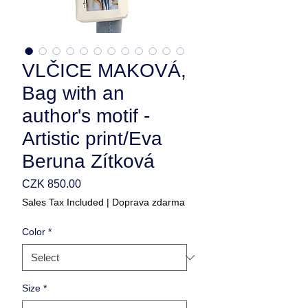
VLČICE MAKOVÁ,
Bag with an
author's motif -
Artistic print/Eva
Beruna Zítková
Price
CZK 850.00
Sales Tax Included
|
Doprava zdarma
Color
*
Size
*