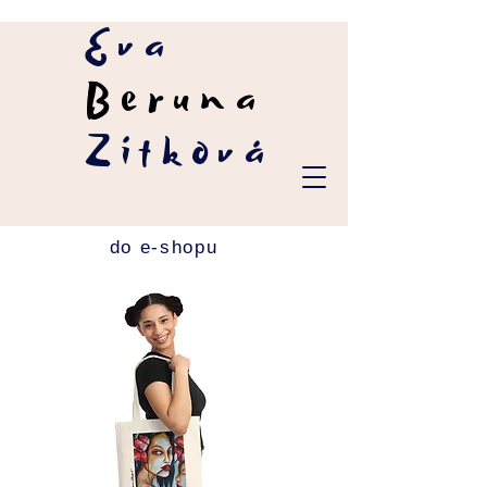
Eva
Beruna
Zítková
do e-shopu