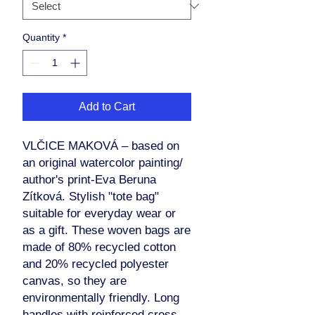
Quantity
*
Add to Cart
VLČICE MAKOVÁ – based on
an original watercolor painting/
author's print-Eva Beruna
Zítková. Stylish "tote bag"
suitable for everyday wear or
as a gift. These woven bags are
made of 80% recycled cotton
and 20% recycled polyester
canvas, so they are
environmentally friendly. Long
handles with reinforced cross-