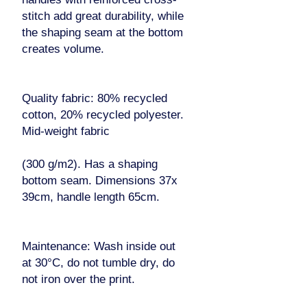
stitch add great durability, while
the shaping seam at the bottom
creates volume.
Quality fabric: 80% recycled
cotton, 20% recycled polyester.
Mid-weight fabric
(300 g/m2). Has a shaping
bottom seam. Dimensions 37x
39cm, handle length 65cm.
Maintenance: Wash inside out
at 30°C, do not tumble dry, do
not iron over the print.