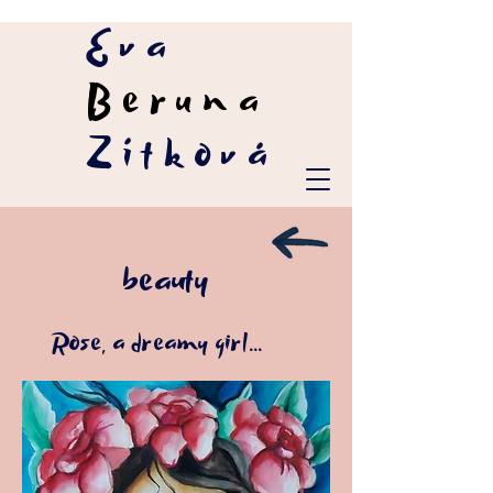
Eva
Beruna
Zítková
beauty
Rose, a dreamy girl...