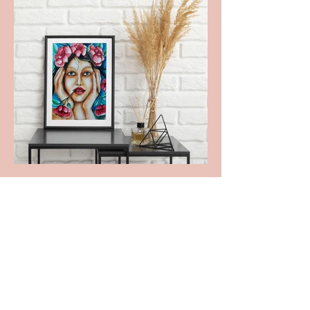
I will go
shopping.
here