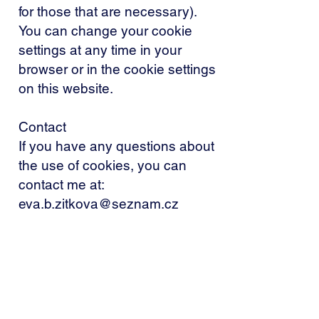
for those that are necessary).
You can change your cookie
settings at any time in your
browser or in the cookie settings
on this website.
Contact
If you have any questions about
the use of cookies, you can
contact me at:
eva.b.zitkova@seznam.cz