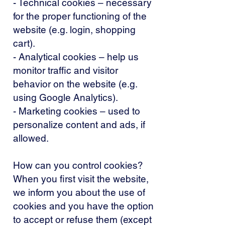
- Technical cookies – necessary
for the proper functioning of the
website (e.g. login, shopping
cart).
- Analytical cookies – help us
monitor traffic and visitor
behavior on the website (e.g.
using Google Analytics).
- Marketing cookies – used to
personalize content and ads, if
allowed.
How can you control cookies?
When you first visit the website,
we inform you about the use of
cookies and you have the option
to accept or refuse them (except