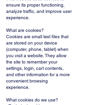
ensure its proper functioning,
analyze traffic, and improve user
experience.
What are cookies?
Cookies are small text files that
are stored on your device
(computer, phone, tablet) when
you visit a website. They allow
the site to remember your
settings, login, cart contents,
and other information for a more
convenient browsing
experience.
What cookies do we use?