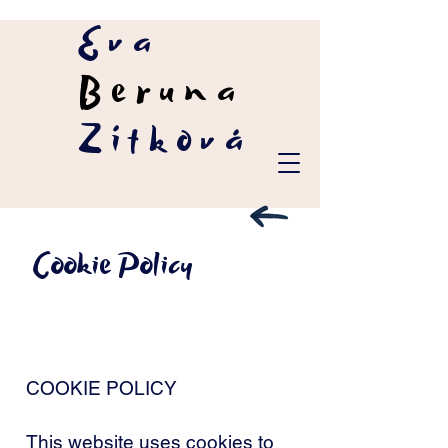
Eva
Beruna
Zítková
Cookie Policy
COOKIE POLICY
This website uses cookies to