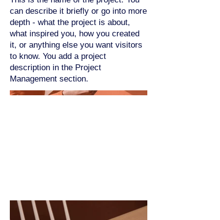
can describe it briefly or go into more
depth - what the project is about,
what inspired you, how you created
it, or anything else you want visitors
to know. You add a project
description in the Project
Management section.