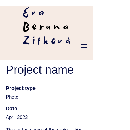
Eva
Beruna
Zítková
Project name
Project type
Photo
Date
April 2023
This is the name of the project. You