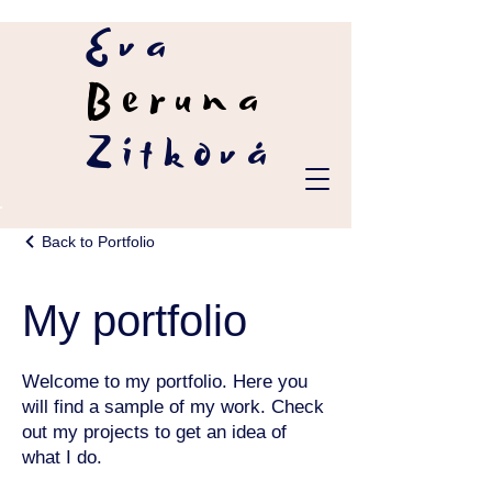
Eva
Beruna
Zítková
Back to Portfolio
My portfolio
Welcome to my portfolio. Here you
will find a sample of my work. Check
out my projects to get an idea of
what I do.