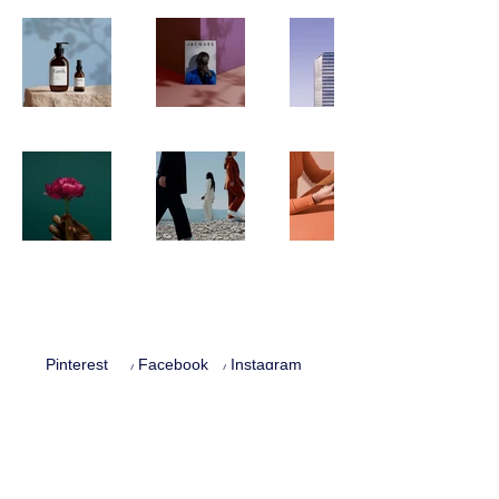
Pinterest
Facebook
Instagram
Privacy Policy
Terms and conditions
Cookie Policy
© 2025 Eva Beruna Zítková. All rights reserved.